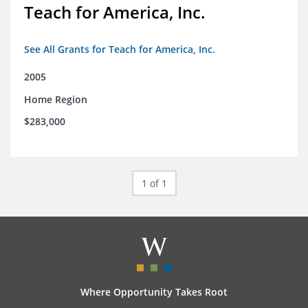
Teach for America, Inc.
See All Grants for Teach for America, Inc.
2005
Home Region
$283,000
1 of 1
Where Opportunity Takes Root