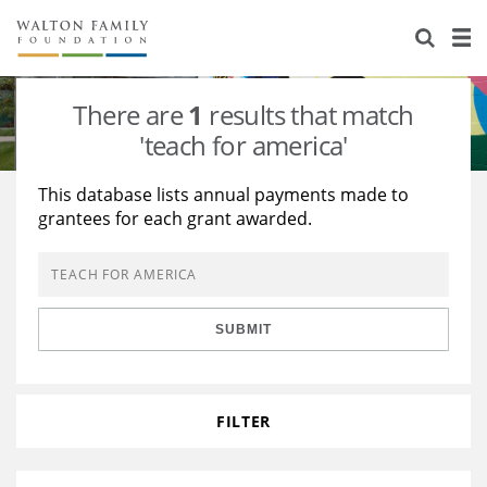
About Us
Staff
Stories
There are
1
results that match
Newsroom
Our Work
'teach for america'
Reports & Financials
Education
Learning
This database lists annual payments made to
grantees for each grant awarded.
Contact Us
Environment
Knowledge Center
Grants
Home Region
Flashcards
Resources for Grantees
Careers
SUBMIT
Grants Database
Opportunity Survey 2026
Design Excellence
FILTER