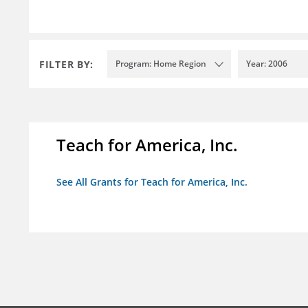
FILTER BY:
Program: Home Region
Year: 2006
Teach for America, Inc.
See All Grants for Teach for America, Inc.