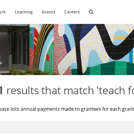
ork
Learning
Grants
Careers
1
results that match 'teach f
base lists annual payments made to grantees for each gran