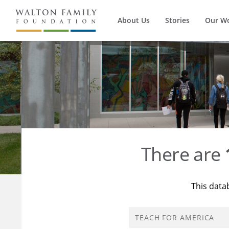
About Us
Stories
Our W
There are
This data