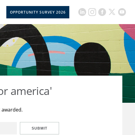
OPPORTUNITY SURVEY 2026
or america'
t awarded.
SUBMIT