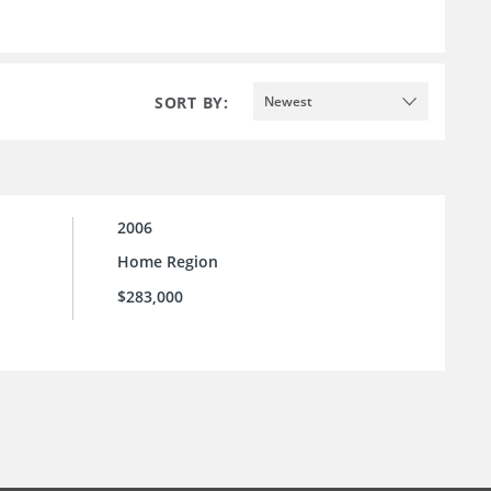
SORT BY:
Newest
2006
Home Region
$283,000