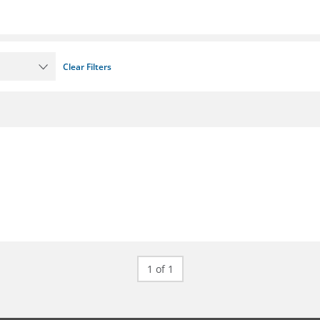
Clear Filters
1 of 1