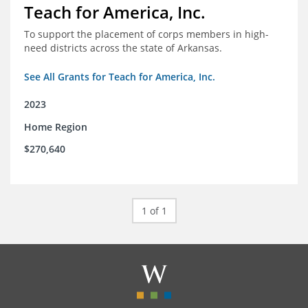
Teach for America, Inc.
To support the placement of corps members in high-
need districts across the state of Arkansas.
See All Grants for Teach for America, Inc.
2023
Home Region
$270,640
1 of 1