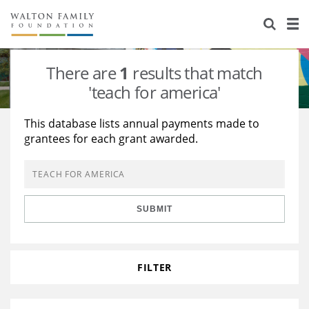
About Us
Staff
Stories
There are
1
results that match
Newsroom
Our Work
'teach for america'
Reports & Financials
Education
Learning
This database lists annual payments made to
grantees for each grant awarded.
Contact Us
Environment
Knowledge Center
Grants
Home Region
Flashcards
Resources for Grantees
Careers
SUBMIT
Grants Database
Opportunity Survey 2026
Design Excellence
FILTER