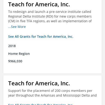
Teach for America, Inc.
To redesign and launch a pre-service institute called
Regional Delta Institute (RDI) for new corps members
(CM) in five TFA regions, as well as implementation of
ongoing professional development for various cohorts
...See More
(TFA alumni and non-TFA CM) in the Home Region of the
Arkansas/Mississippi Delta.
See All Grants for Teach for America, Inc.
2018
Home Region
$966,030
Teach for America, Inc.
Support for the placement of 200 corps members per
year throughout the Arkansas and Mississippi Delta and