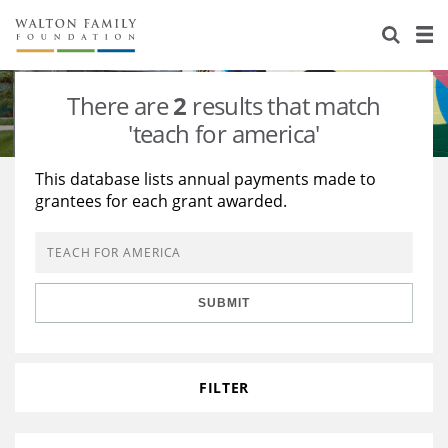
About Us
Staff
Stories
There are
2
results that match
Newsroom
Our Work
'teach for america'
Reports & Financials
Education
Learning
This database lists annual payments made to
grantees for each grant awarded.
Contact Us
Environment
Knowledge Center
Grants
Home Region
Flashcards
Resources for Grantees
Careers
SUBMIT
Grants Database
Opportunity Survey 2026
Design Excellence
FILTER