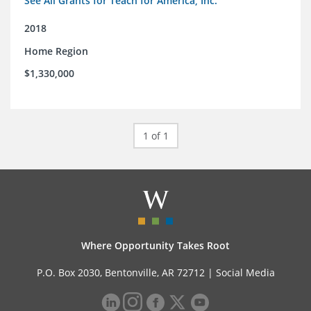
See All Grants for Teach for America, Inc.
2018
Home Region
$1,330,000
1 of 1
Where Opportunity Takes Root
P.O. Box 2030, Bentonville, AR 72712 |
Social Media