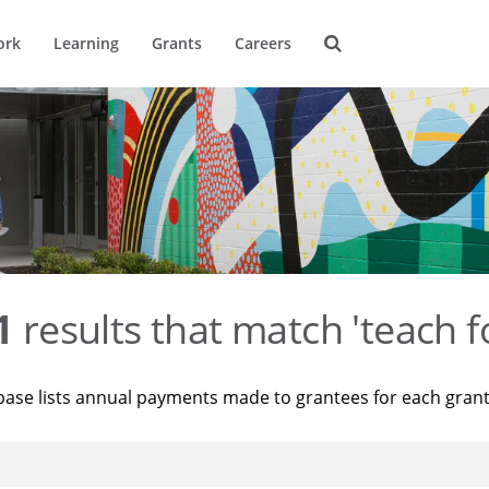
ork
Learning
Grants
Careers
1
results that match 'teach f
base lists annual payments made to grantees for each gran