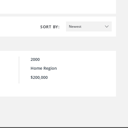
SORT BY:
Newest
2000
Home Region
$200,000