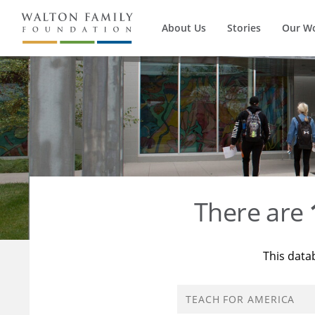
About Us
Stories
Our W
There are
This data