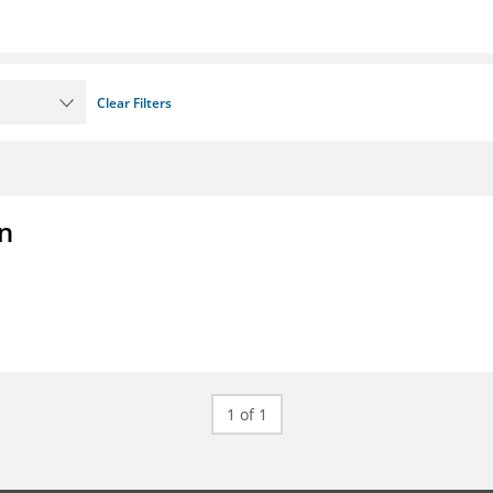
Clear Filters
on
1 of 1