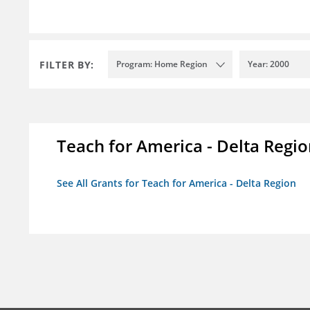
FILTER BY:
Program: Home Region
Year: 2000
Teach for America - Delta Regi
See All Grants for Teach for America - Delta Region