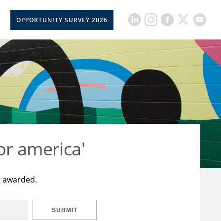
OPPORTUNITY SURVEY 2026
or america'
t awarded.
SUBMIT