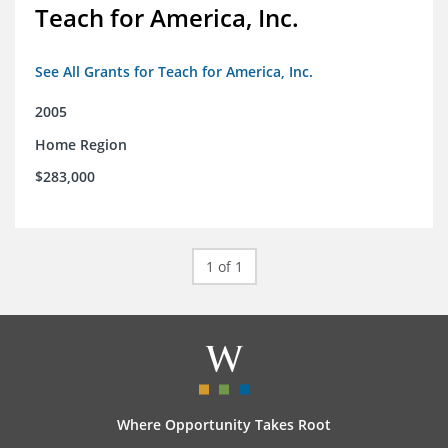
Teach for America, Inc.
See All Grants for Teach for America, Inc.
2005
Home Region
$283,000
1 of 1
Where Opportunity Takes Root