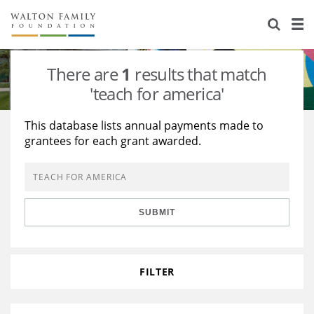
About Us
Staff
Stories
There are
1
results that match
Newsroom
Our Work
'teach for america'
Reports & Financials
Education
Learning
This database lists annual payments made to
grantees for each grant awarded.
Contact Us
Environment
Knowledge Center
Grants
Home Region
Flashcards
Resources for Grantees
Careers
SUBMIT
Grants Database
Opportunity Survey 2026
Design Excellence
FILTER