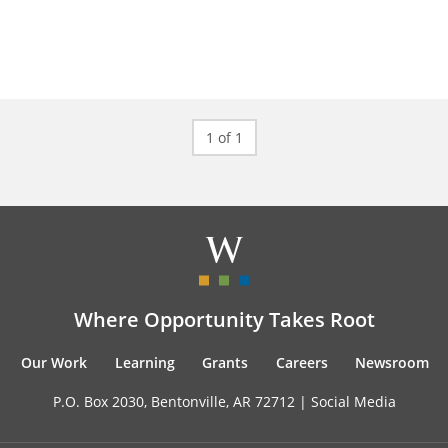
1 of 1
Where Opportunity Takes Root
Our Work
Learning
Grants
Careers
Newsroom
P.O. Box 2030, Bentonville, AR 72712 |
Social Media