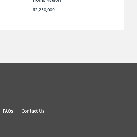
$2,250,000
FAQs
Contact Us