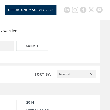
OPPORTUNITY SURVEY 2026
or america'
t awarded.
SUBMIT
SORT BY:
Newest
2014
Home Region