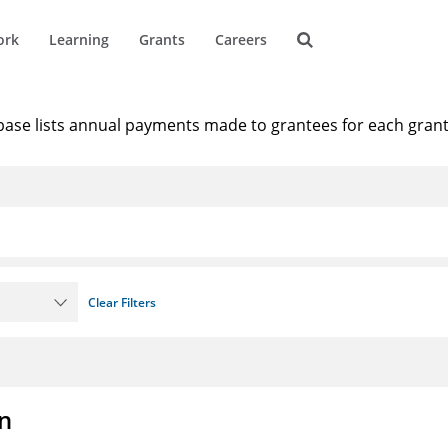
ork
Learning
Grants
Careers
1
results that match 'teach f
base lists annual payments made to grantees for each gran
Clear Filters
on