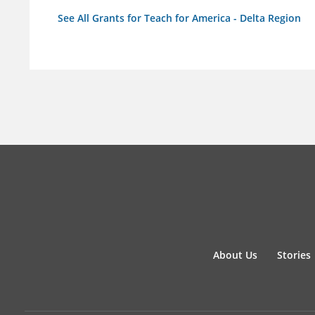
See All Grants for Teach for America - Delta Region
About Us
Stories