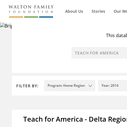
About Us
Stories
Our W
There are
This data
FILTER BY:
Program: Home Region
Year: 2014
Teach for America - Delta Regi