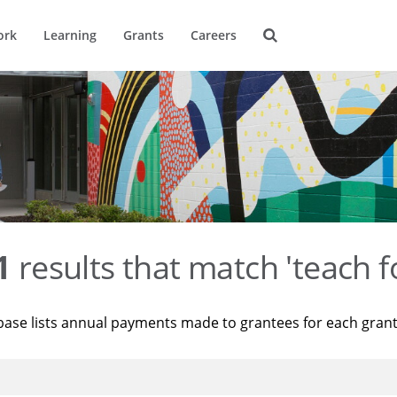
ork
Learning
Grants
Careers
1
results that match 'teach f
base lists annual payments made to grantees for each gran