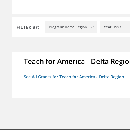
FILTER BY:
Program: Home Region
Year: 1993
Teach for America - Delta Regi
See All Grants for Teach for America - Delta Region