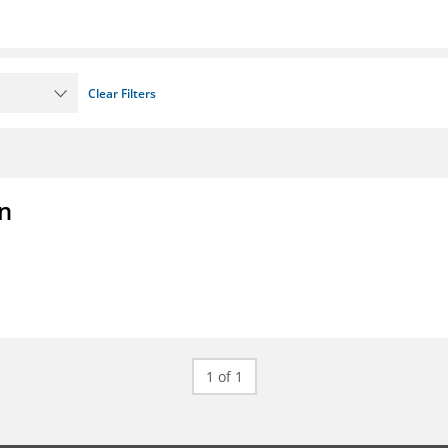
Clear Filters
on
1 of 1