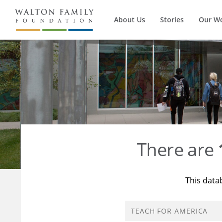
About Us
Stories
Our W
There are
This data