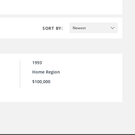
SORT BY:
Newest
1993
Home Region
$100,000