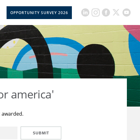
OPPORTUNITY SURVEY 2026
or america'
t awarded.
SUBMIT