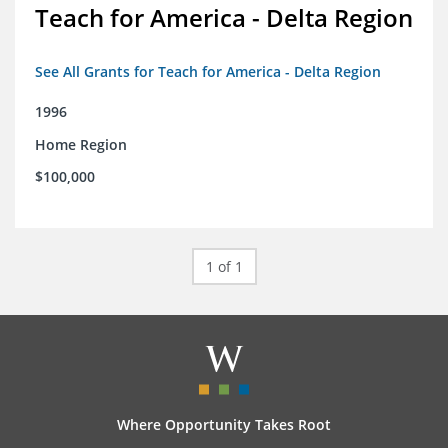
Teach for America - Delta Region
See All Grants for Teach for America - Delta Region
1996
Home Region
$100,000
1 of 1
Where Opportunity Takes Root