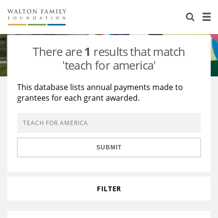
About Us
Staff
Stories
There are
1
results that match
Newsroom
Our Work
'teach for america'
Reports & Financials
Education
Learning
This database lists annual payments made to
grantees for each grant awarded.
Contact Us
Environment
Knowledge Center
Grants
Home Region
Flashcards
Resources for Grantees
Careers
SUBMIT
Grants Database
Opportunity Survey 2026
Design Excellence
FILTER