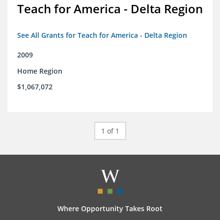
Teach for America - Delta Region
See All Grants for Teach for America - Delta Region
2009
Home Region
$1,067,072
1 of 1
Where Opportunity Takes Root