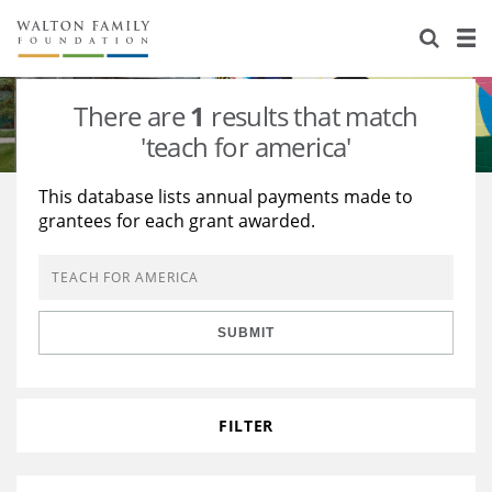
About Us
Staff
Stories
There are
1
results that match
Newsroom
Our Work
'teach for america'
Reports & Financials
Education
Learning
This database lists annual payments made to
grantees for each grant awarded.
Contact Us
Environment
Knowledge Center
Grants
Home Region
Flashcards
Resources for Grantees
Careers
SUBMIT
Grants Database
Opportunity Survey 2026
Design Excellence
FILTER