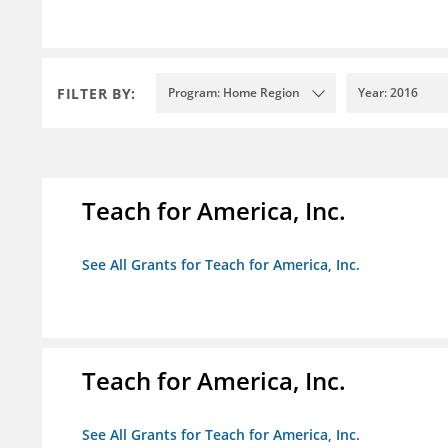
FILTER BY:
Program: Home Region
Year: 2016
Teach for America, Inc.
See All Grants for Teach for America, Inc.
Teach for America, Inc.
See All Grants for Teach for America, Inc.