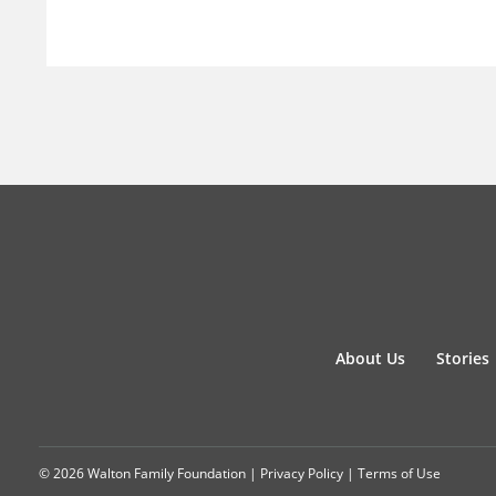
About Us
Stories
© 2026 Walton Family Foundation |
Privacy Policy
|
Terms of Use