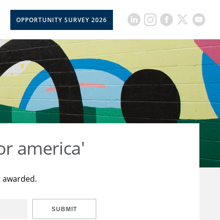
OPPORTUNITY SURVEY 2026
or america'
t awarded.
SUBMIT