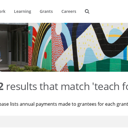
ork
Learning
Grants
Careers
2
results that match 'teach f
base lists annual payments made to grantees for each gran