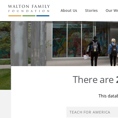
About Us
Stories
Our W
There are
This data