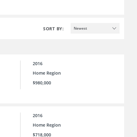
SORT BY:
Newest
2016
Home Region
$980,000
2016
Home Region
$718,000