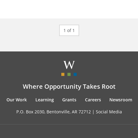
1 of 1
Where Opportunity Takes Root
Our Work
Learning
Grants
Careers
Newsroom
P.O. Box 2030, Bentonville, AR 72712 |
Social Media