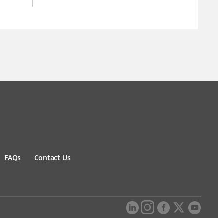
FAQs
Contact Us