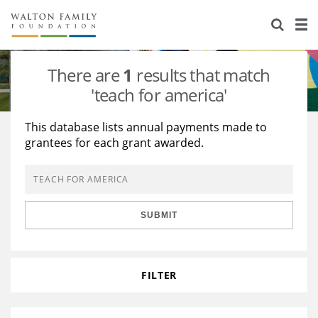
About Us
Staff
Stories
There are
1
results that match
Newsroom
Our Work
'teach for america'
Reports & Financials
Education
Learning
This database lists annual payments made to
grantees for each grant awarded.
Contact Us
Environment
Knowledge Center
Grants
Home Region
Flashcards
Resources for Grantees
Careers
SUBMIT
Grants Database
Opportunity Survey 2026
Design Excellence
FILTER