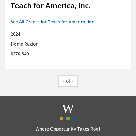
Teach for America, Inc.
See All Grants for Teach for America, Inc.
2024
Home Region
$270,640
1 of 1
Where Opportunity Takes Root