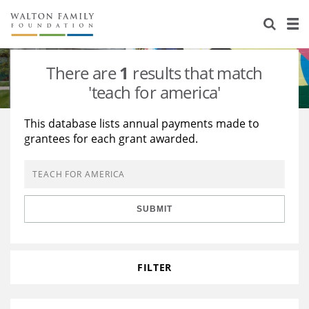
About Us
Staff
Stories
There are
1
results that match
Newsroom
Our Work
'teach for america'
Reports & Financials
Education
Learning
This database lists annual payments made to
grantees for each grant awarded.
Contact Us
Environment
Knowledge Center
Grants
Home Region
Flashcards
Resources for Grantees
Careers
SUBMIT
Grants Database
Opportunity Survey 2026
Design Excellence
FILTER