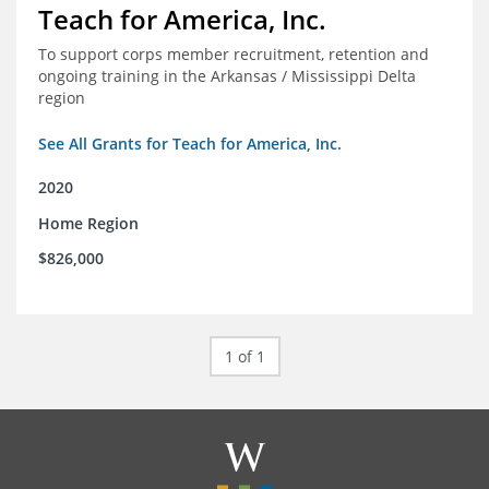
Teach for America, Inc.
To support corps member recruitment, retention and
ongoing training in the Arkansas / Mississippi Delta
region
See All Grants for Teach for America, Inc.
2020
Home Region
$826,000
1 of 1