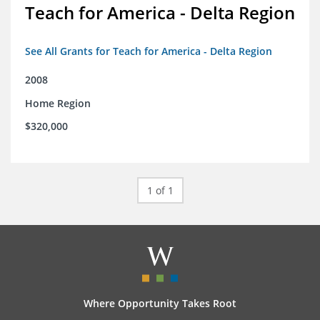
Teach for America - Delta Region
See All Grants for Teach for America - Delta Region
2008
Home Region
$320,000
1 of 1
Where Opportunity Takes Root