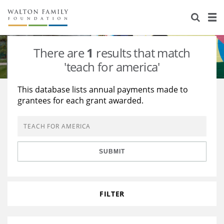
About Us
Staff
Stories
There are
1
results that match
Newsroom
Our Work
'teach for america'
Reports & Financials
Education
Learning
This database lists annual payments made to
grantees for each grant awarded.
Contact Us
Environment
Knowledge Center
Grants
Home Region
Flashcards
Resources for Grantees
Careers
SUBMIT
Grants Database
Opportunity Survey 2026
Design Excellence
FILTER