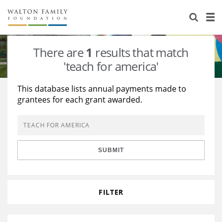
About Us
Staff
Stories
There are
1
results that match
Newsroom
Our Work
'teach for america'
Reports & Financials
Education
Learning
This database lists annual payments made to
grantees for each grant awarded.
Contact Us
Environment
Knowledge Center
Grants
Home Region
Flashcards
Resources for Grantees
Careers
SUBMIT
Grants Database
Opportunity Survey 2026
Design Excellence
FILTER