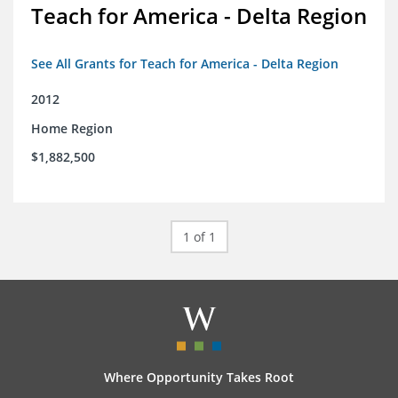
Teach for America - Delta Region
See All Grants for Teach for America - Delta Region
2012
Home Region
$1,882,500
1 of 1
Where Opportunity Takes Root