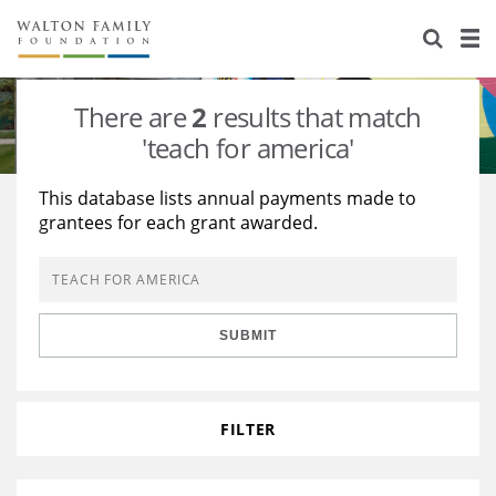
About Us
Staff
Stories
There are
2
results that match
Newsroom
Our Work
'teach for america'
Reports & Financials
Education
Learning
This database lists annual payments made to
grantees for each grant awarded.
Contact Us
Environment
Knowledge Center
Grants
Home Region
Flashcards
Resources for Grantees
Careers
SUBMIT
Grants Database
Opportunity Survey 2026
Design Excellence
FILTER