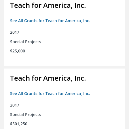
Teach for America, Inc.
See All Grants for Teach for America, Inc.
2017
Special Projects
$25,000
Teach for America, Inc.
See All Grants for Teach for America, Inc.
2017
Special Projects
$501,250