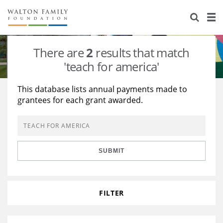
About Us
Staff
Stories
There are
2
results that match
Newsroom
Our Work
'teach for america'
Reports & Financials
Education
Learning
This database lists annual payments made to
grantees for each grant awarded.
Contact Us
Environment
Knowledge Center
Grants
Home Region
Flashcards
Resources for Grantees
Careers
SUBMIT
Grants Database
Opportunity Survey 2026
Design Excellence
FILTER