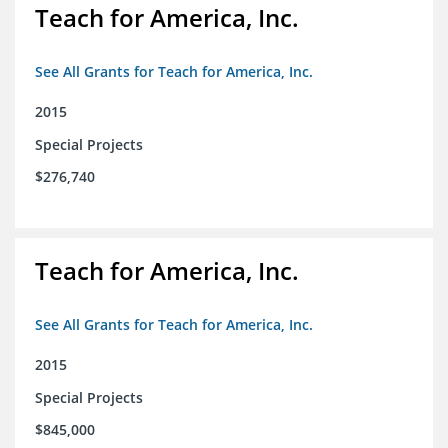
Teach for America, Inc.
See All Grants for Teach for America, Inc.
2015
Special Projects
$276,740
Teach for America, Inc.
See All Grants for Teach for America, Inc.
2015
Special Projects
$845,000