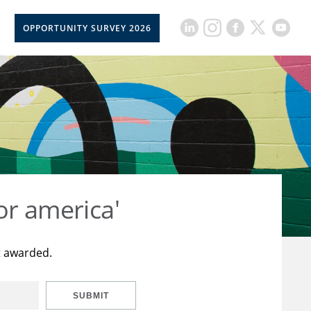
OPPORTUNITY SURVEY 2026
or america'
t awarded.
SUBMIT