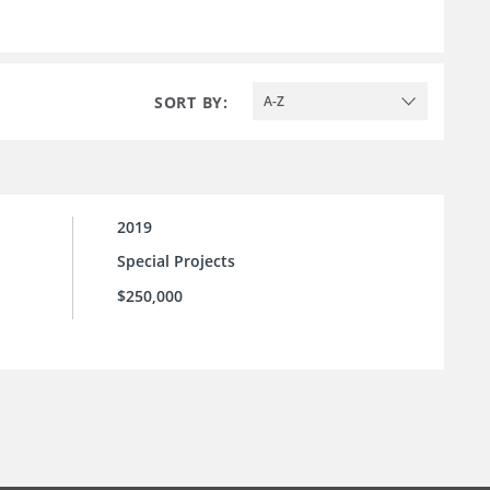
SORT BY:
A-Z
2019
Special Projects
$250,000