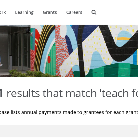
ork
Learning
Grants
Careers
1
results that match 'teach f
base lists annual payments made to grantees for each gran