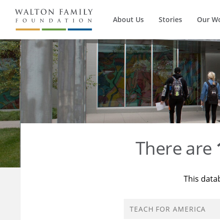
About Us
Stories
Our W
There are
This data