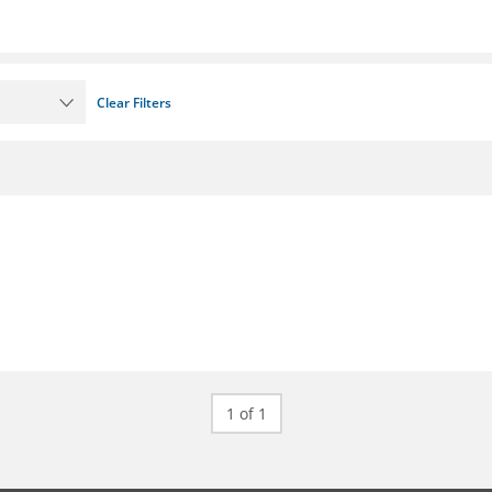
Clear Filters
1 of 1