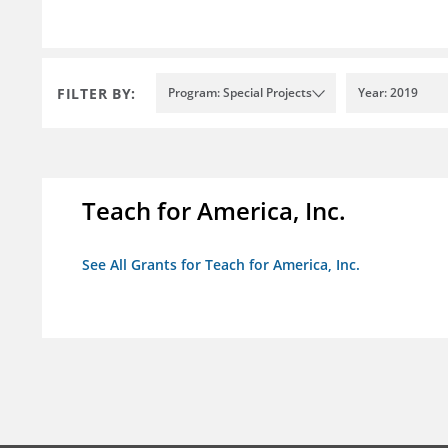
FILTER BY:
Program: Special Projects
Year: 2019
Teach for America, Inc.
See All Grants for Teach for America, Inc.