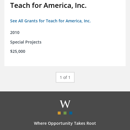
Teach for America, Inc.
See All Grants for Teach for America, Inc.
2010
Special Projects
$25,000
1 of 1
Where Opportunity Takes Root