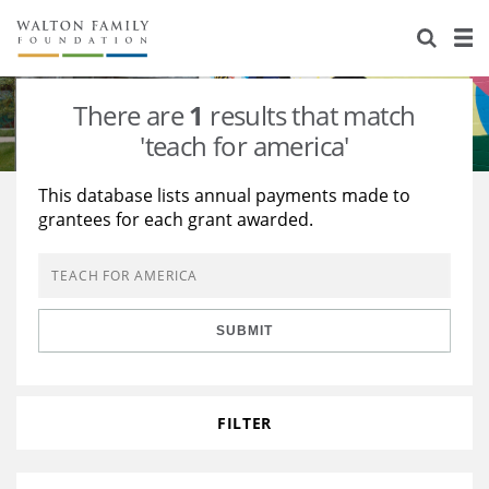
About Us
Staff
Stories
There are
1
results that match
Newsroom
Our Work
'teach for america'
Reports & Financials
Education
Learning
This database lists annual payments made to
grantees for each grant awarded.
Contact Us
Environment
Knowledge Center
Grants
Home Region
Flashcards
Resources for Grantees
Careers
SUBMIT
Grants Database
Opportunity Survey 2026
Design Excellence
FILTER