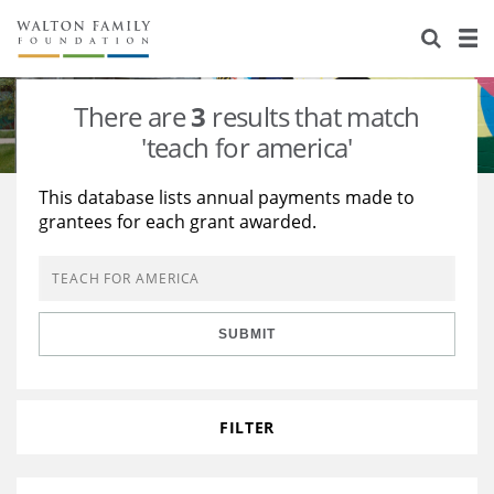
About Us
Staff
Stories
There are
3
results that match
Newsroom
Our Work
'teach for america'
Reports & Financials
Education
Learning
This database lists annual payments made to
grantees for each grant awarded.
Contact Us
Environment
Knowledge Center
Grants
Home Region
Flashcards
Resources for Grantees
Careers
SUBMIT
Grants Database
Opportunity Survey 2026
Design Excellence
FILTER