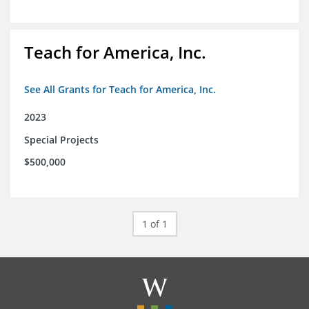
Teach for America, Inc.
See All Grants for Teach for America, Inc.
2023
Special Projects
$500,000
1 of 1