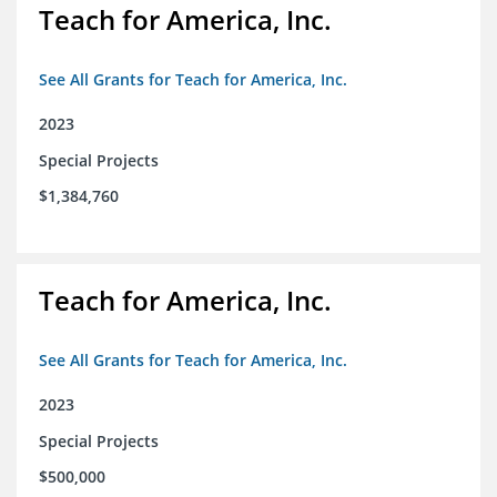
Teach for America, Inc.
See All Grants for Teach for America, Inc.
2023
Special Projects
$1,384,760
Teach for America, Inc.
See All Grants for Teach for America, Inc.
2023
Special Projects
$500,000