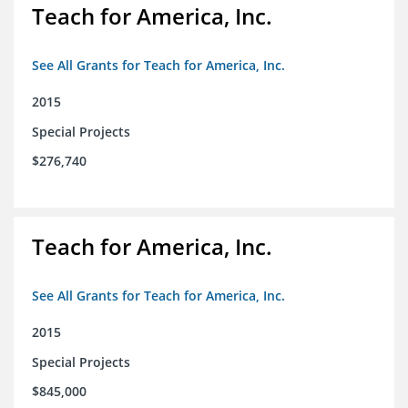
Teach for America, Inc.
See All Grants for Teach for America, Inc.
2015
Special Projects
$276,740
Teach for America, Inc.
See All Grants for Teach for America, Inc.
2015
Special Projects
$845,000