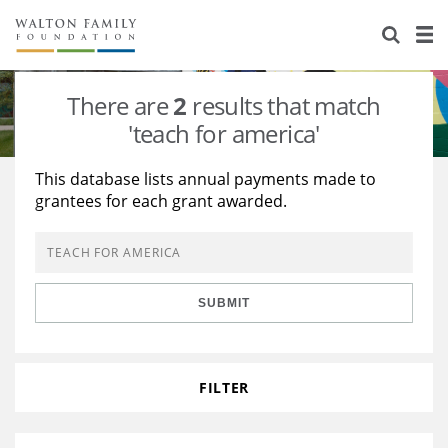
About Us
Staff
Stories
There are
2
results that match
Newsroom
Our Work
'teach for america'
Reports & Financials
Education
Learning
This database lists annual payments made to
grantees for each grant awarded.
Contact Us
Environment
Knowledge Center
Grants
Home Region
Flashcards
Resources for Grantees
Careers
SUBMIT
Grants Database
Opportunity Survey 2026
Design Excellence
FILTER