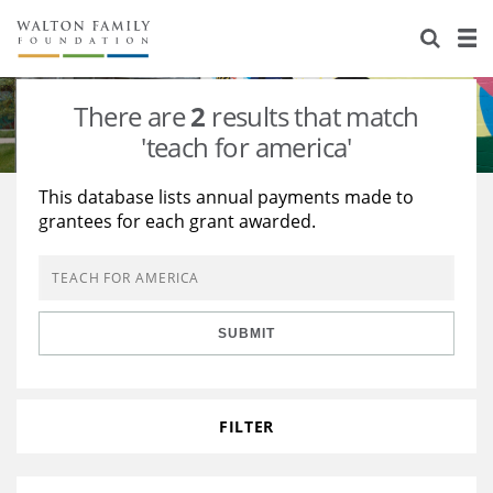
About Us
Staff
Stories
There are
2
results that match
Newsroom
Our Work
'teach for america'
Reports & Financials
Education
Learning
This database lists annual payments made to
grantees for each grant awarded.
Contact Us
Environment
Knowledge Center
Grants
Home Region
Flashcards
Resources for Grantees
Careers
SUBMIT
Grants Database
Opportunity Survey 2026
Design Excellence
FILTER