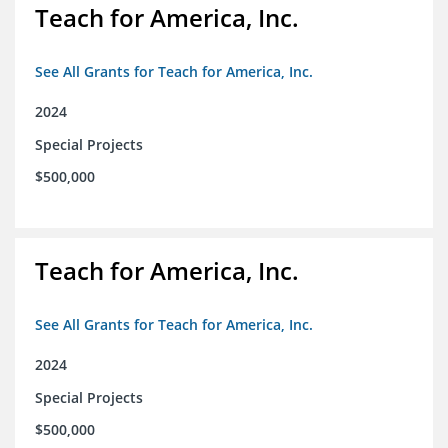
Teach for America, Inc.
See All Grants for Teach for America, Inc.
2024
Special Projects
$500,000
Teach for America, Inc.
See All Grants for Teach for America, Inc.
2024
Special Projects
$500,000