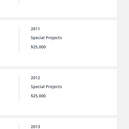
2011
Special Projects
$25,000
2012
Special Projects
$25,000
2013