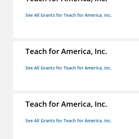
See All Grants for Teach for America, Inc.
Teach for America, Inc.
See All Grants for Teach for America, Inc.
Teach for America, Inc.
See All Grants for Teach for America, Inc.