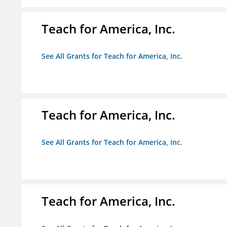
Teach for America, Inc.
See All Grants for Teach for America, Inc.
Teach for America, Inc.
See All Grants for Teach for America, Inc.
Teach for America, Inc.