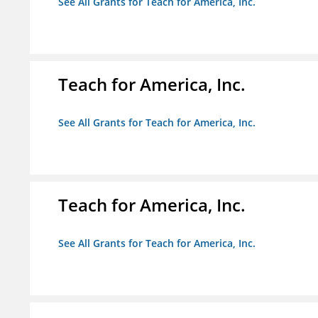
See All Grants for Teach for America, Inc.
Teach for America, Inc.
See All Grants for Teach for America, Inc.
Teach for America, Inc.
See All Grants for Teach for America, Inc.