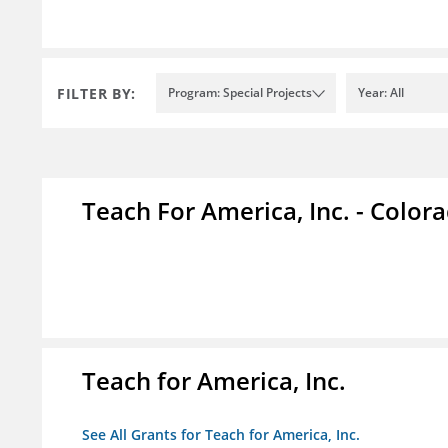
FILTER BY:
Program: Special Projects
Year: All
Teach For America, Inc. - Color
Teach for America, Inc.
See All Grants for Teach for America, Inc.