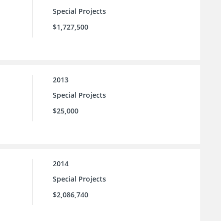
Special Projects
$1,727,500
2013
Special Projects
$25,000
2014
Special Projects
$2,086,740