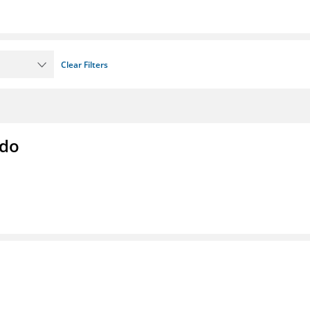
Clear Filters
ado