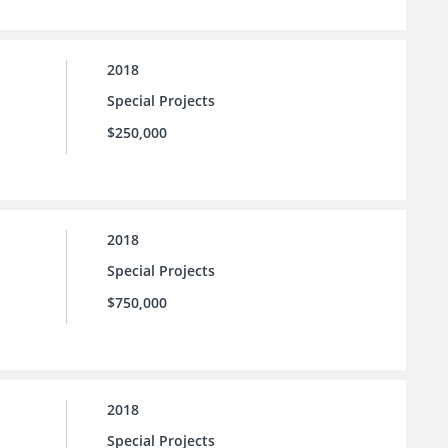
2018
Special Projects
$250,000
2018
Special Projects
$750,000
2018
Special Projects