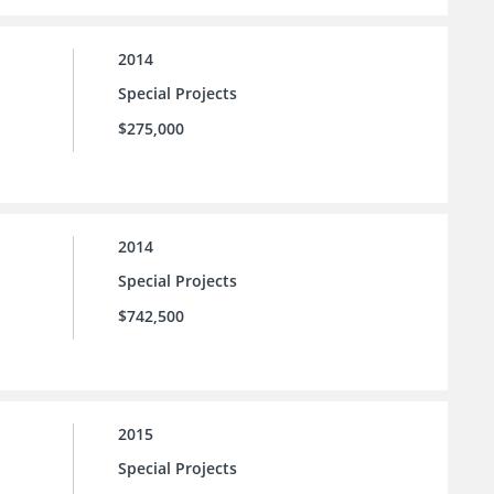
2014
Special Projects
$275,000
2014
Special Projects
$742,500
2015
Special Projects