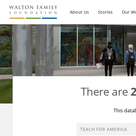
About Us
Stories
Our W
There are
This data