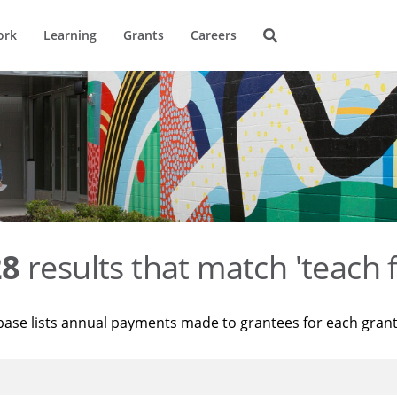
ork
Learning
Grants
Careers
28
results that match 'teach 
base lists annual payments made to grantees for each gran