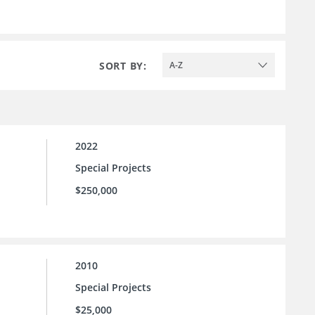
SORT BY:
A-Z
2022
Special Projects
$250,000
2010
Special Projects
$25,000