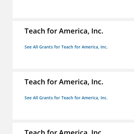
Teach for America, Inc.
See All Grants for Teach for America, Inc.
Teach for America, Inc.
See All Grants for Teach for America, Inc.
Teach for America, Inc.