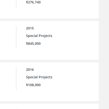
$276,740
2015
Special Projects
$845,000
2016
Special Projects
$108,000