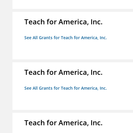
Teach for America, Inc.
See All Grants for Teach for America, Inc.
Teach for America, Inc.
See All Grants for Teach for America, Inc.
Teach for America, Inc.