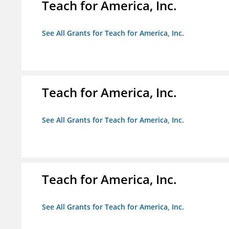
Teach for America, Inc.
See All Grants for Teach for America, Inc.
Teach for America, Inc.
See All Grants for Teach for America, Inc.
Teach for America, Inc.
See All Grants for Teach for America, Inc.