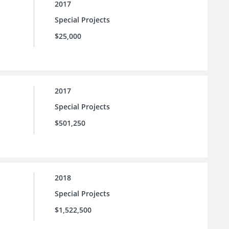
2017
Special Projects
$25,000
2017
Special Projects
$501,250
2018
Special Projects
$1,522,500