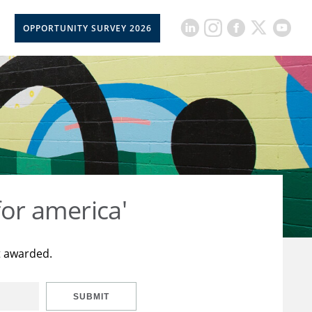
OPPORTUNITY SURVEY 2026
for america'
t awarded.
SUBMIT