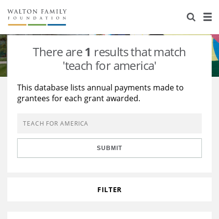
About Us
Staff
Stories
There are
1
results that match
Newsroom
Our Work
'teach for america'
Reports & Financials
Education
Learning
This database lists annual payments made to
grantees for each grant awarded.
Contact Us
Environment
Knowledge Center
Grants
Home Region
Flashcards
Resources for Grantees
Careers
SUBMIT
Grants Database
Opportunity Survey 2026
Design Excellence
FILTER