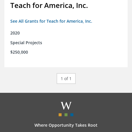
Teach for America, Inc.
See All Grants for Teach for America, Inc.
2020
Special Projects
$250,000
1 of 1
Where Opportunity Takes Root