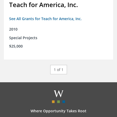
Teach for America, Inc.
See All Grants for Teach for America, Inc.
2010
Special Projects
$25,000
1 of 1
Where Opportunity Takes Root