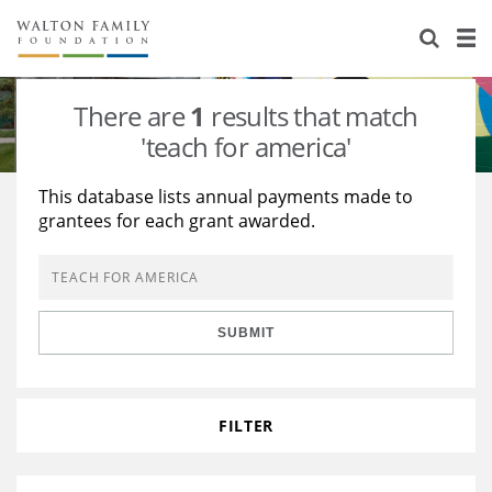
About Us
Staff
Stories
There are
1
results that match
Newsroom
Our Work
'teach for america'
Reports & Financials
Education
Learning
This database lists annual payments made to
grantees for each grant awarded.
Contact Us
Environment
Knowledge Center
Grants
Home Region
Flashcards
Resources for Grantees
Careers
SUBMIT
Grants Database
Opportunity Survey 2026
Design Excellence
FILTER