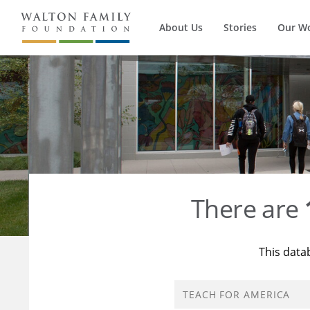
About Us
Stories
Our W
There are
This data