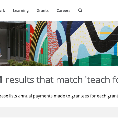
ork
Learning
Grants
Careers
1
results that match 'teach f
base lists annual payments made to grantees for each gran