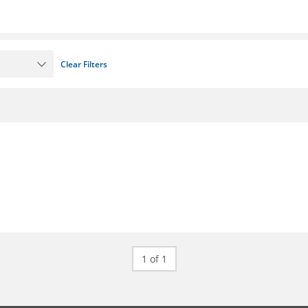
Clear Filters
1 of 1