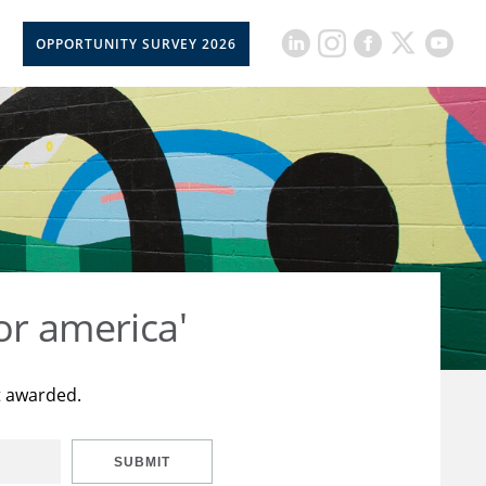
OPPORTUNITY SURVEY 2026
or america'
t awarded.
SUBMIT