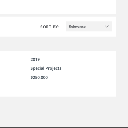
SORT BY:
Relevance
2019
Special Projects
$250,000