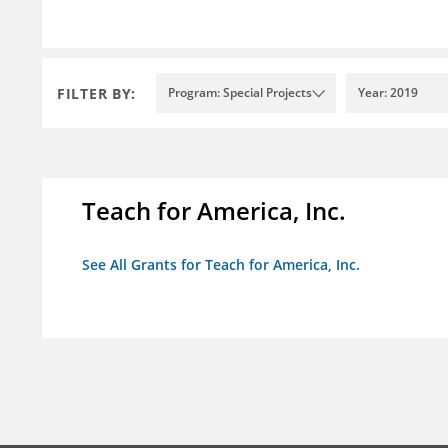
FILTER BY:
Program: Special Projects
Year: 2019
Teach for America, Inc.
See All Grants for Teach for America, Inc.