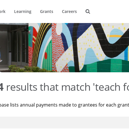
ork
Learning
Grants
Careers
4
results that match 'teach f
base lists annual payments made to grantees for each gran