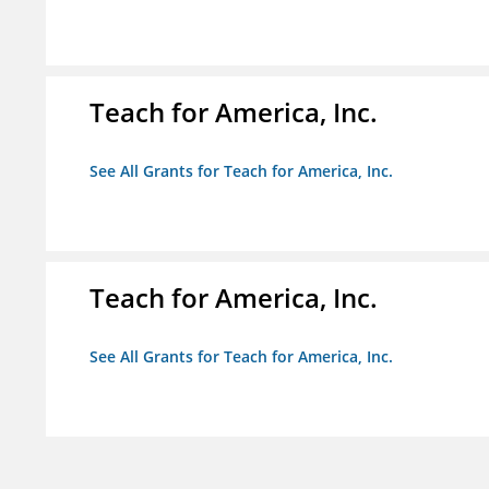
Teach for America, Inc.
See All Grants for Teach for America, Inc.
Teach for America, Inc.
See All Grants for Teach for America, Inc.