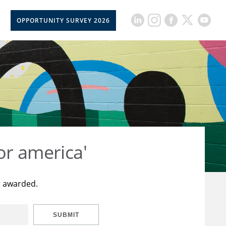
OPPORTUNITY SURVEY 2026
or america'
t awarded.
SUBMIT