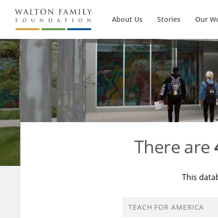
About Us
Stories
Our W
There are
This data