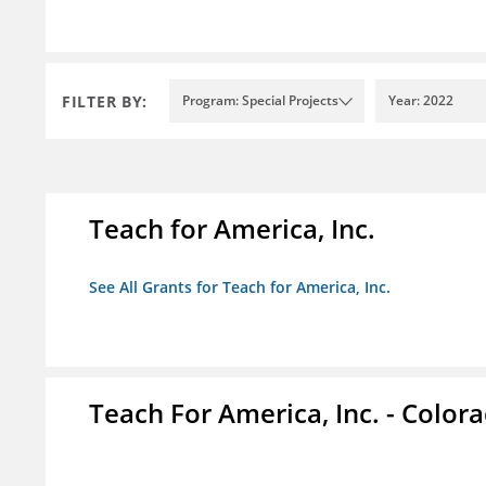
FILTER BY:
Program: Special Projects
Year: 2022
Teach for America, Inc.
See All Grants for Teach for America, Inc.
Teach For America, Inc. - Color