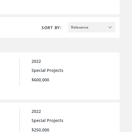
SORT BY:
Relevance
2022
Special Projects
$600,000
2022
Special Projects
$250,000