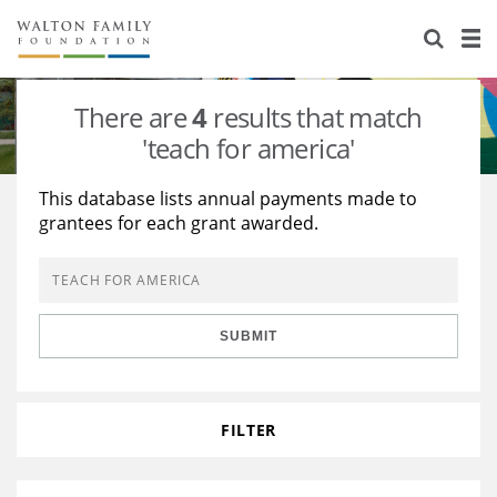
About Us
Staff
Stories
There are
4
results that match
Newsroom
Our Work
'teach for america'
Reports & Financials
Education
Learning
This database lists annual payments made to
grantees for each grant awarded.
Contact Us
Environment
Knowledge Center
Grants
Home Region
Flashcards
Resources for Grantees
Careers
SUBMIT
Grants Database
Opportunity Survey 2026
Design Excellence
FILTER