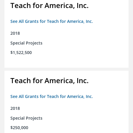
Teach for America, Inc.
See All Grants for Teach for America, Inc.
2018
Special Projects
$1,522,500
Teach for America, Inc.
See All Grants for Teach for America, Inc.
2018
Special Projects
$250,000