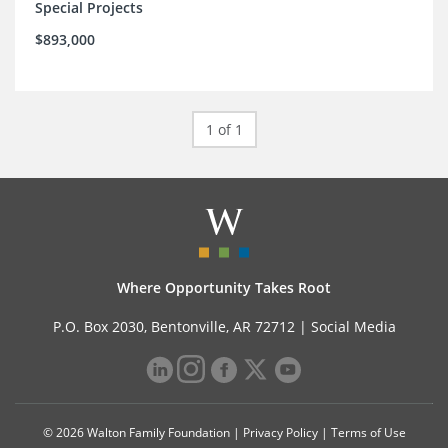
Special Projects
$893,000
1 of 1
Where Opportunity Takes Root
P.O. Box 2030, Bentonville, AR 72712 |
Social Media
© 2026 Walton Family Foundation |
Privacy Policy
|
Terms of Use