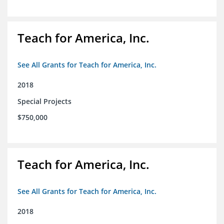
Teach for America, Inc.
See All Grants for Teach for America, Inc.
2018
Special Projects
$750,000
Teach for America, Inc.
See All Grants for Teach for America, Inc.
2018