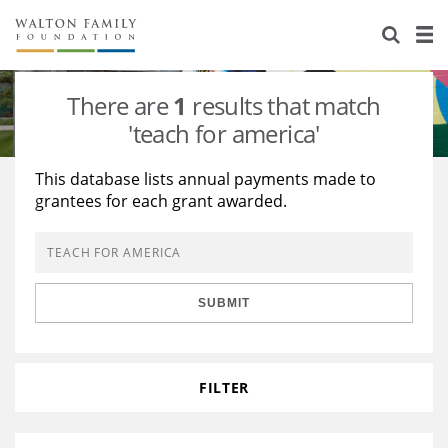
About Us
Staff
Stories
There are
1
results that match
Newsroom
Our Work
'teach for america'
Reports & Financials
Education
Learning
This database lists annual payments made to
grantees for each grant awarded.
Contact Us
Environment
Knowledge Center
Grants
Home Region
Flashcards
Resources for Grantees
Careers
SUBMIT
Grants Database
Opportunity Survey 2026
Design Excellence
FILTER