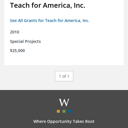
Teach for America, Inc.
See All Grants for Teach for America, Inc.
2010
Special Projects
$25,000
1 of 1
Where Opportunity Takes Root