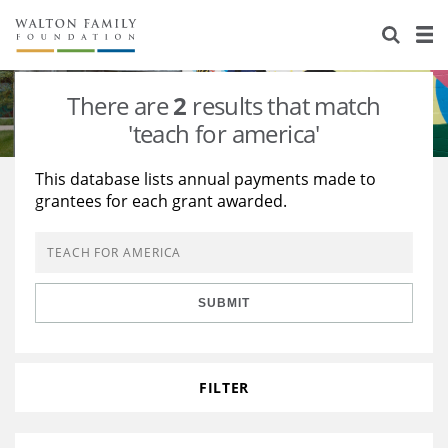
About Us
Staff
Stories
There are
2
results that match
Newsroom
Our Work
'teach for america'
Reports & Financials
Education
Learning
This database lists annual payments made to
grantees for each grant awarded.
Contact Us
Environment
Knowledge Center
Grants
Home Region
Flashcards
Resources for Grantees
Careers
SUBMIT
Grants Database
Opportunity Survey 2026
Design Excellence
FILTER