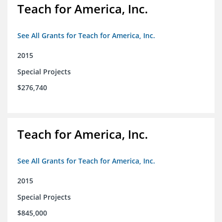
Teach for America, Inc.
See All Grants for Teach for America, Inc.
2015
Special Projects
$276,740
Teach for America, Inc.
See All Grants for Teach for America, Inc.
2015
Special Projects
$845,000