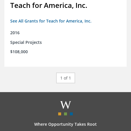
Teach for America, Inc.
See All Grants for Teach for America, Inc.
2016
Special Projects
$108,000
1 of 1
Where Opportunity Takes Root