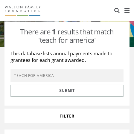
About Us
Staff
Stories
There are
1
results that match
Newsroom
Our Work
'teach for america'
Reports & Financials
Education
Learning
This database lists annual payments made to
grantees for each grant awarded.
Contact Us
Environment
Knowledge Center
Grants
Home Region
Flashcards
Resources for Grantees
Careers
SUBMIT
Grants Database
Opportunity Survey 2026
Design Excellence
FILTER