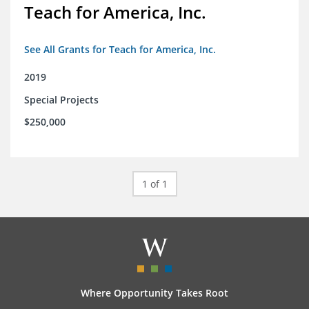
Teach for America, Inc.
See All Grants for Teach for America, Inc.
2019
Special Projects
$250,000
1 of 1
Where Opportunity Takes Root