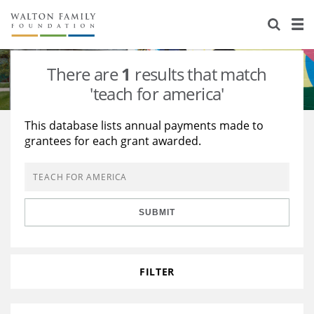
About Us
Staff
Stories
There are
1
results that match
Newsroom
Our Work
'teach for america'
Reports & Financials
Education
Learning
This database lists annual payments made to
grantees for each grant awarded.
Contact Us
Environment
Knowledge Center
Grants
Home Region
Flashcards
Resources for Grantees
Careers
SUBMIT
Grants Database
Opportunity Survey 2026
Design Excellence
FILTER