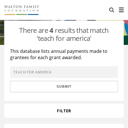
About Us
Staff
Stories
There are
4
results that match
Newsroom
Our Work
'teach for america'
Reports & Financials
Education
Learning
This database lists annual payments made to
grantees for each grant awarded.
Contact Us
Environment
Knowledge Center
Grants
Home Region
Flashcards
Resources for Grantees
Careers
SUBMIT
Grants Database
Opportunity Survey 2026
Design Excellence
FILTER