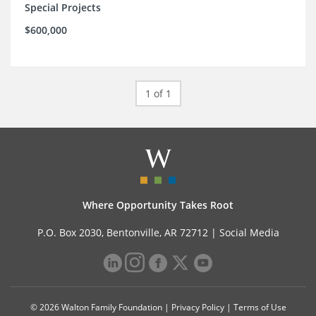
Special Projects
$600,000
1 of 1
Where Opportunity Takes Root
P.O. Box 2030, Bentonville, AR 72712 |
Social Media
© 2026 Walton Family Foundation |
Privacy Policy
|
Terms of Use