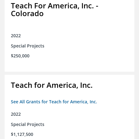
Teach For America, Inc. -
Colorado
2022
Special Projects
$250,000
Teach for America, Inc.
See All Grants for Teach for America, Inc.
2022
Special Projects
$1,127,500