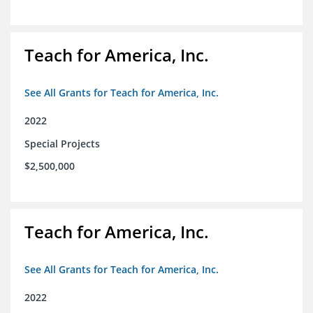
Teach for America, Inc.
See All Grants for Teach for America, Inc.
2022
Special Projects
$2,500,000
Teach for America, Inc.
See All Grants for Teach for America, Inc.
2022