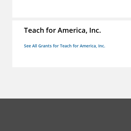
Teach for America, Inc.
See All Grants for Teach for America, Inc.