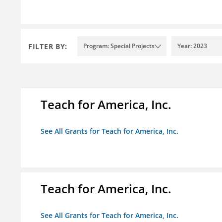
FILTER BY:
Program: Special Projects
Year: 2023
Teach for America, Inc.
See All Grants for Teach for America, Inc.
Teach for America, Inc.
See All Grants for Teach for America, Inc.