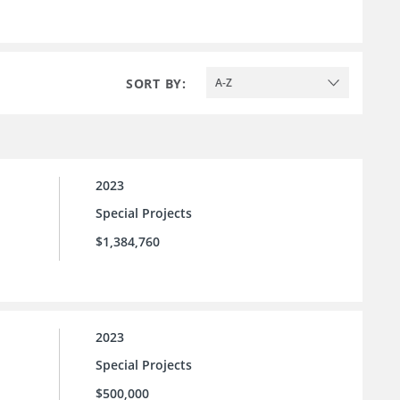
SORT BY:
A-Z
2023
Special Projects
$1,384,760
2023
Special Projects
$500,000