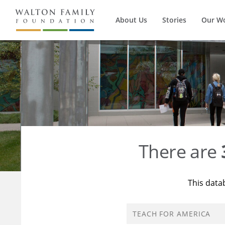
About Us
Stories
Our W
There are
This data