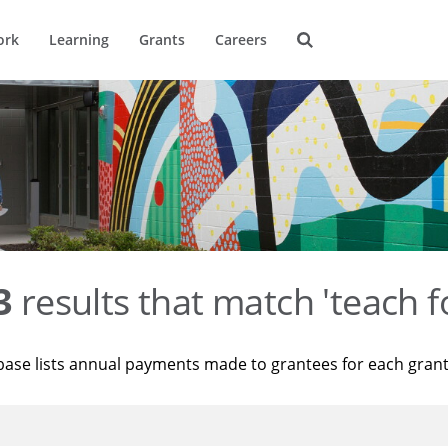
ork
Learning
Grants
Careers
3
results that match 'teach f
base lists annual payments made to grantees for each gran