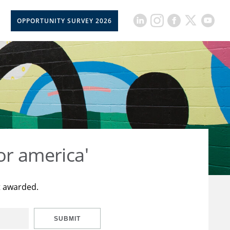
OPPORTUNITY SURVEY 2026
or america'
t awarded.
SUBMIT