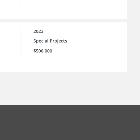
2023
Special Projects
$500,000