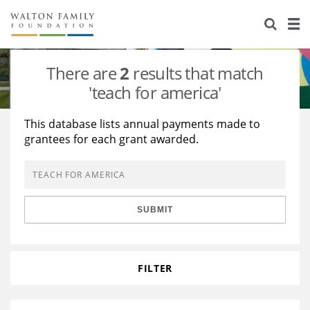
About Us
Staff
Stories
There are
2
results that match
Newsroom
Our Work
'teach for america'
Reports & Financials
Education
Learning
This database lists annual payments made to
grantees for each grant awarded.
Contact Us
Environment
Knowledge Center
Grants
Home Region
Flashcards
Resources for Grantees
Careers
SUBMIT
Grants Database
Opportunity Survey 2026
Design Excellence
FILTER