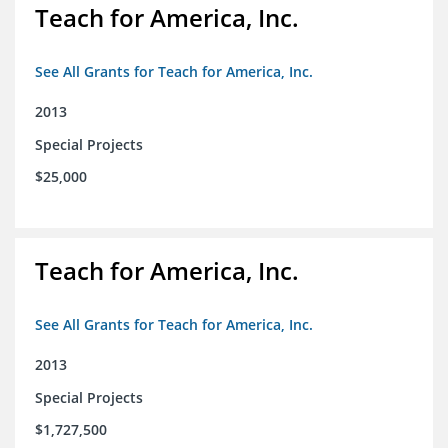
Teach for America, Inc.
See All Grants for Teach for America, Inc.
2013
Special Projects
$25,000
Teach for America, Inc.
See All Grants for Teach for America, Inc.
2013
Special Projects
$1,727,500