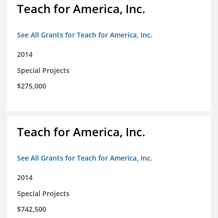
Teach for America, Inc.
See All Grants for Teach for America, Inc.
2014
Special Projects
$275,000
Teach for America, Inc.
See All Grants for Teach for America, Inc.
2014
Special Projects
$742,500