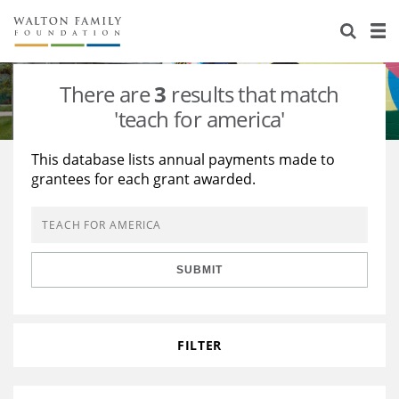
About Us
Staff
Stories
There are
3
results that match
Newsroom
Our Work
'teach for america'
Reports & Financials
Education
Learning
This database lists annual payments made to
grantees for each grant awarded.
Contact Us
Environment
Knowledge Center
Grants
Home Region
Flashcards
Resources for Grantees
Careers
SUBMIT
Grants Database
Opportunity Survey 2026
Design Excellence
FILTER