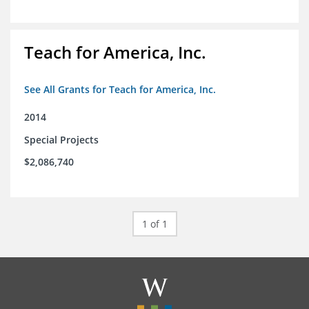
Teach for America, Inc.
See All Grants for Teach for America, Inc.
2014
Special Projects
$2,086,740
1 of 1