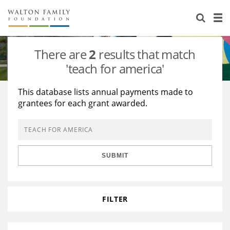
About Us
Staff
Stories
There are
2
results that match
Newsroom
Our Work
'teach for america'
Reports & Financials
Education
Learning
This database lists annual payments made to
grantees for each grant awarded.
Contact Us
Environment
Knowledge Center
Grants
Home Region
Flashcards
Resources for Grantees
Careers
SUBMIT
Grants Database
Opportunity Survey 2026
Design Excellence
FILTER