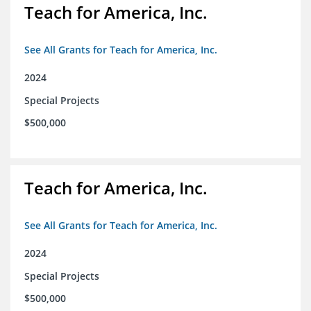
Teach for America, Inc.
See All Grants for Teach for America, Inc.
2024
Special Projects
$500,000
Teach for America, Inc.
See All Grants for Teach for America, Inc.
2024
Special Projects
$500,000