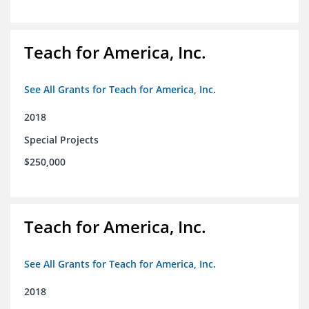
Teach for America, Inc.
See All Grants for Teach for America, Inc.
2018
Special Projects
$250,000
Teach for America, Inc.
See All Grants for Teach for America, Inc.
2018