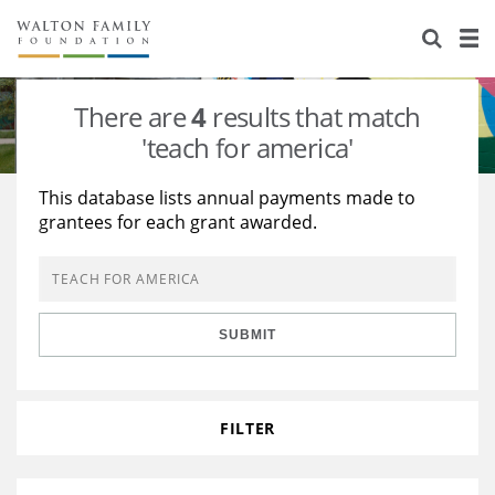
About Us
Staff
Stories
There are
4
results that match
Newsroom
Our Work
'teach for america'
Reports & Financials
Education
Learning
This database lists annual payments made to
grantees for each grant awarded.
Contact Us
Environment
Knowledge Center
Grants
Home Region
Flashcards
Resources for Grantees
Careers
SUBMIT
Grants Database
Opportunity Survey 2026
Design Excellence
FILTER