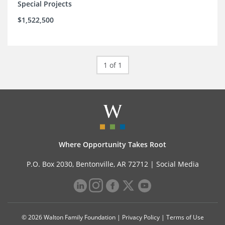
Special Projects
$1,522,500
1 of 1
Where Opportunity Takes Root
P.O. Box 2030, Bentonville, AR 72712 |
Social Media
© 2026 Walton Family Foundation |
Privacy Policy
|
Terms of Use