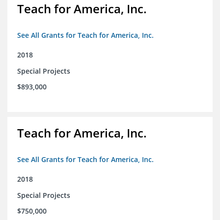
Teach for America, Inc.
See All Grants for Teach for America, Inc.
2018
Special Projects
$893,000
Teach for America, Inc.
See All Grants for Teach for America, Inc.
2018
Special Projects
$750,000