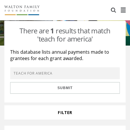
About Us
Staff
Stories
There are
1
results that match
Newsroom
Our Work
'teach for america'
Reports & Financials
Education
Learning
This database lists annual payments made to
grantees for each grant awarded.
Contact Us
Environment
Knowledge Center
Grants
Home Region
Flashcards
Resources for Grantees
Careers
SUBMIT
Grants Database
Opportunity Survey 2026
Design Excellence
FILTER