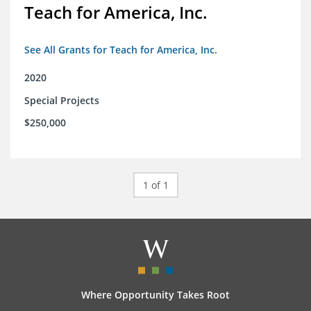
Teach for America, Inc.
See All Grants for Teach for America, Inc.
2020
Special Projects
$250,000
1 of 1
Where Opportunity Takes Root