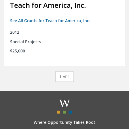
Teach for America, Inc.
See All Grants for Teach for America, Inc.
2012
Special Projects
$25,000
1 of 1
Where Opportunity Takes Root