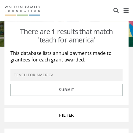
About Us
Staff
Stories
There are
1
results that match
Newsroom
Our Work
'teach for america'
Reports & Financials
Education
Learning
This database lists annual payments made to
grantees for each grant awarded.
Contact Us
Environment
Knowledge Center
Grants
Home Region
Flashcards
Resources for Grantees
Careers
SUBMIT
Grants Database
Opportunity Survey 2026
Design Excellence
FILTER