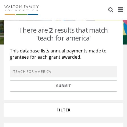
About Us
Staff
Stories
There are
2
results that match
Newsroom
Our Work
'teach for america'
Reports & Financials
Education
Learning
This database lists annual payments made to
grantees for each grant awarded.
Contact Us
Environment
Knowledge Center
Grants
Home Region
Flashcards
Resources for Grantees
Careers
SUBMIT
Grants Database
Opportunity Survey 2026
Design Excellence
FILTER