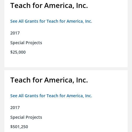
Teach for America, Inc.
See All Grants for Teach for America, Inc.
2017
Special Projects
$25,000
Teach for America, Inc.
See All Grants for Teach for America, Inc.
2017
Special Projects
$501,250