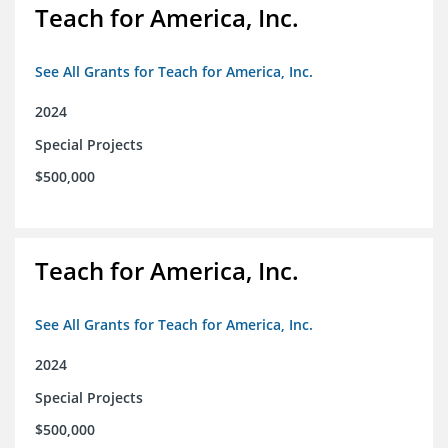
Teach for America, Inc.
See All Grants for Teach for America, Inc.
2024
Special Projects
$500,000
Teach for America, Inc.
See All Grants for Teach for America, Inc.
2024
Special Projects
$500,000