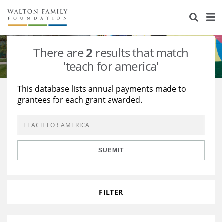
About Us
Staff
Stories
There are
2
results that match
Newsroom
Our Work
'teach for america'
Reports & Financials
Education
Learning
This database lists annual payments made to
grantees for each grant awarded.
Contact Us
Environment
Knowledge Center
Grants
Home Region
Flashcards
Resources for Grantees
Careers
SUBMIT
Grants Database
Opportunity Survey 2026
Design Excellence
FILTER