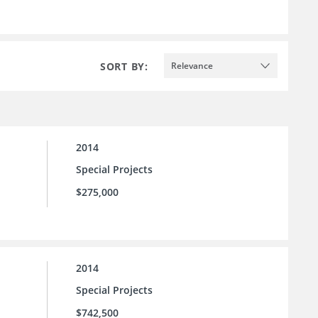
SORT BY:
Relevance
2014
Special Projects
$275,000
2014
Special Projects
$742,500