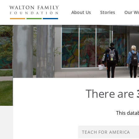
About Us
Stories
Our W
There are
This data