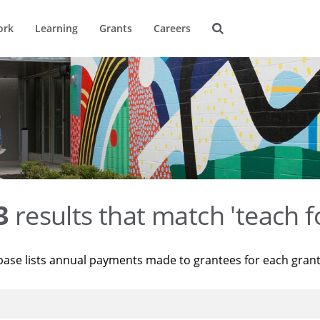
ork
Learning
Grants
Careers
3
results that match 'teach f
base lists annual payments made to grantees for each gran