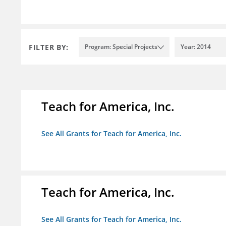
FILTER BY:
Program: Special Projects
Year: 2014
Teach for America, Inc.
See All Grants for Teach for America, Inc.
Teach for America, Inc.
See All Grants for Teach for America, Inc.