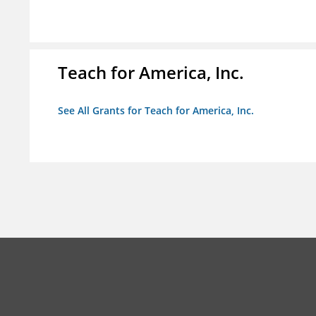
Teach for America, Inc.
See All Grants for Teach for America, Inc.