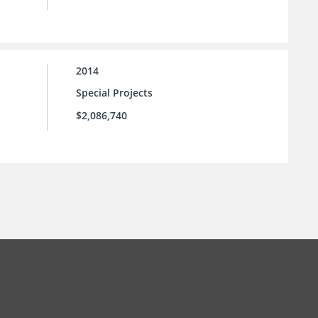
2014
Special Projects
$2,086,740