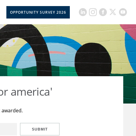
OPPORTUNITY SURVEY 2026
or america'
t awarded.
SUBMIT