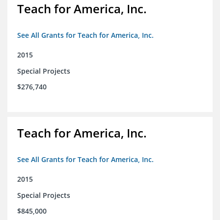
Teach for America, Inc.
See All Grants for Teach for America, Inc.
2015
Special Projects
$276,740
Teach for America, Inc.
See All Grants for Teach for America, Inc.
2015
Special Projects
$845,000