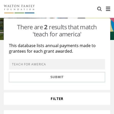
About Us
Staff
Stories
There are
2
results that match
Newsroom
Our Work
'teach for america'
Reports & Financials
Education
Learning
This database lists annual payments made to
grantees for each grant awarded.
Contact Us
Environment
Knowledge Center
Grants
Home Region
Flashcards
Resources for Grantees
Careers
SUBMIT
Grants Database
Opportunity Survey 2026
Design Excellence
FILTER