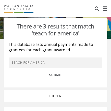
About Us
Staff
Stories
There are
3
results that match
Newsroom
Our Work
'teach for america'
Reports & Financials
Education
Learning
This database lists annual payments made to
grantees for each grant awarded.
Contact Us
Environment
Knowledge Center
Grants
Home Region
Flashcards
Resources for Grantees
Careers
SUBMIT
Grants Database
Opportunity Survey 2026
Design Excellence
FILTER