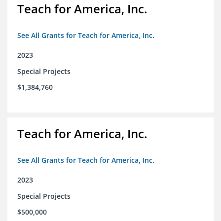
Teach for America, Inc.
See All Grants for Teach for America, Inc.
2023
Special Projects
$1,384,760
Teach for America, Inc.
See All Grants for Teach for America, Inc.
2023
Special Projects
$500,000