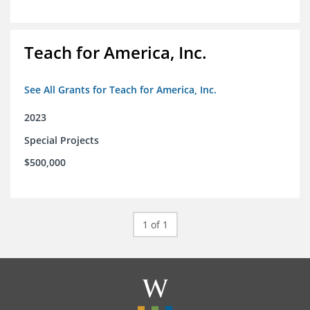
Teach for America, Inc.
See All Grants for Teach for America, Inc.
2023
Special Projects
$500,000
1 of 1