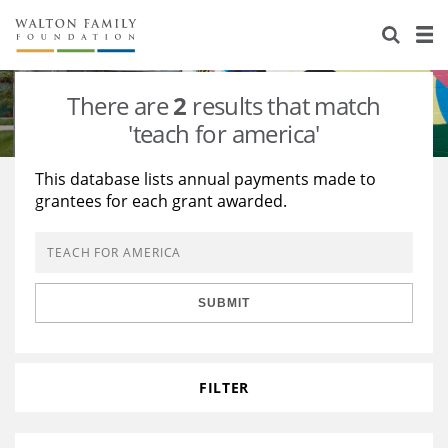
About Us
Staff
Stories
There are
2
results that match
Newsroom
Our Work
'teach for america'
Reports & Financials
Education
Learning
This database lists annual payments made to
grantees for each grant awarded.
Contact Us
Environment
Knowledge Center
Grants
Home Region
Flashcards
Resources for Grantees
Careers
SUBMIT
Grants Database
Opportunity Survey 2026
Design Excellence
FILTER