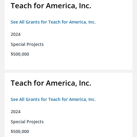
Teach for America, Inc.
See All Grants for Teach for America, Inc.
2024
Special Projects
$500,000
Teach for America, Inc.
See All Grants for Teach for America, Inc.
2024
Special Projects
$500,000