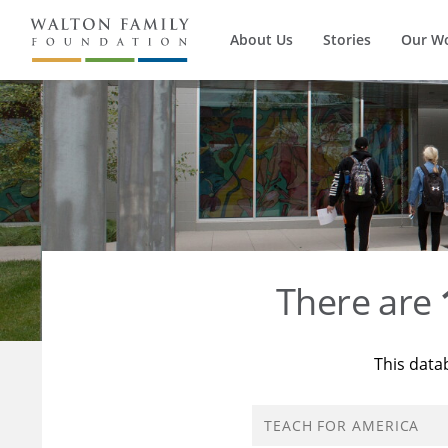
About Us
Stories
Our W
There are
This data