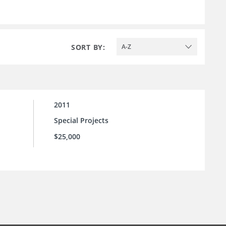
SORT BY:
A-Z
2011
Special Projects
$25,000