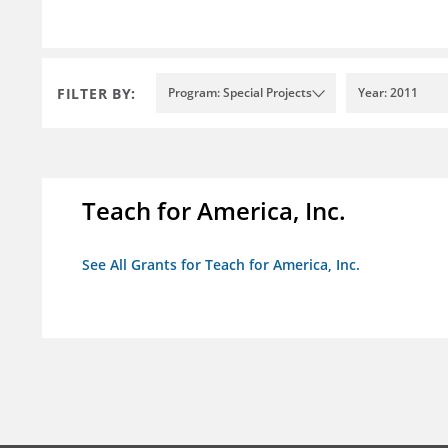
FILTER BY:
Program: Special Projects
Year: 2011
Teach for America, Inc.
See All Grants for Teach for America, Inc.