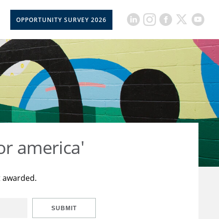
OPPORTUNITY SURVEY 2026
or america'
t awarded.
SUBMIT