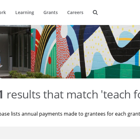
ork
Learning
Grants
Careers
1
results that match 'teach f
base lists annual payments made to grantees for each gran