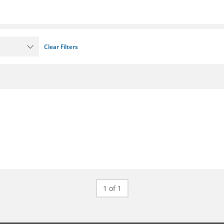
Clear Filters
1 of 1