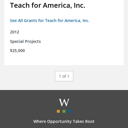
Teach for America, Inc.
See All Grants for Teach for America, Inc.
2012
Special Projects
$25,000
1 of 1
Where Opportunity Takes Root