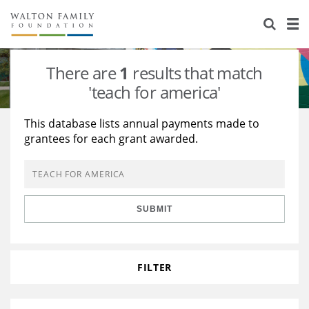
About Us
Staff
Stories
There are
1
results that match
Newsroom
Our Work
'teach for america'
Reports & Financials
Education
Learning
This database lists annual payments made to
grantees for each grant awarded.
Contact Us
Environment
Knowledge Center
Grants
Home Region
Flashcards
Resources for Grantees
Careers
SUBMIT
Grants Database
Opportunity Survey 2026
Design Excellence
FILTER