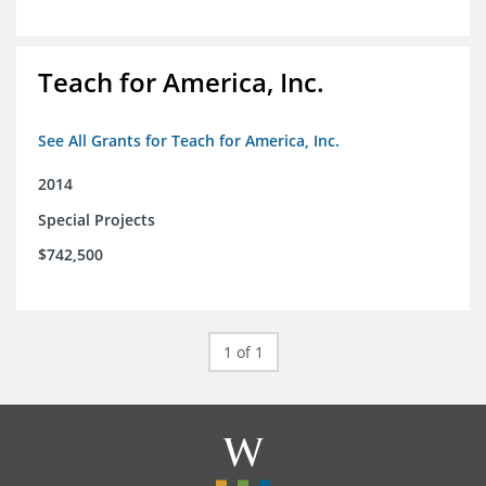
Teach for America, Inc.
See All Grants for Teach for America, Inc.
2014
Special Projects
$742,500
1 of 1