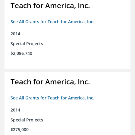
Teach for America, Inc.
See All Grants for Teach for America, Inc.
2014
Special Projects
$2,086,740
Teach for America, Inc.
See All Grants for Teach for America, Inc.
2014
Special Projects
$275,000