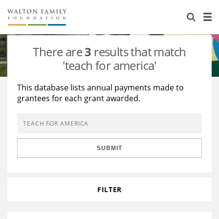
About Us
Staff
Stories
There are
3
results that match
Newsroom
Our Work
'teach for america'
Reports & Financials
Education
Learning
This database lists annual payments made to
grantees for each grant awarded.
Contact Us
Environment
Knowledge Center
Grants
Home Region
Flashcards
Resources for Grantees
Careers
SUBMIT
Grants Database
Opportunity Survey 2026
Design Excellence
FILTER