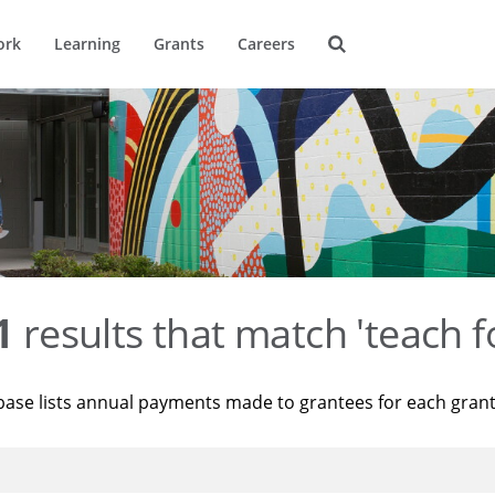
ork
Learning
Grants
Careers
1
results that match 'teach f
base lists annual payments made to grantees for each gran