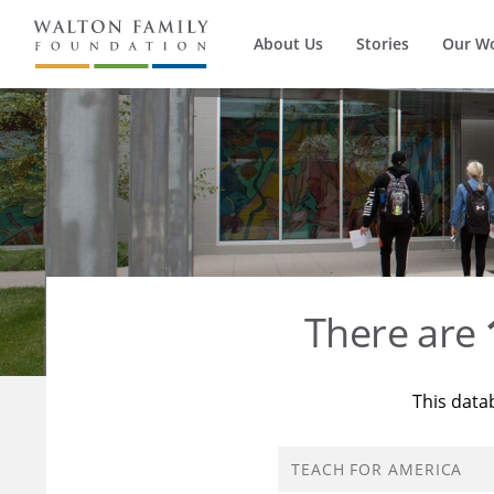
About Us
Stories
Our W
There are
This data