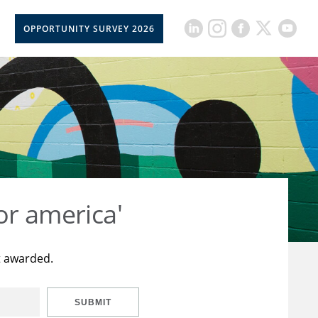
OPPORTUNITY SURVEY 2026
or america'
t awarded.
SUBMIT