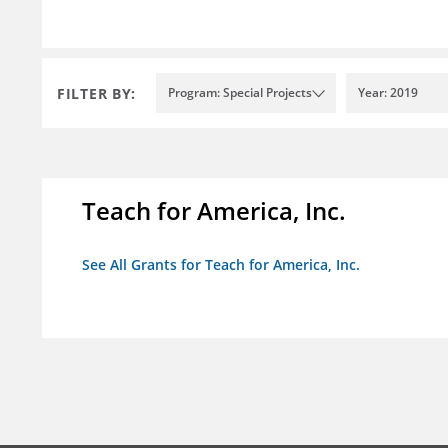
FILTER BY:
Program: Special Projects
Year: 2019
Teach for America, Inc.
See All Grants for Teach for America, Inc.