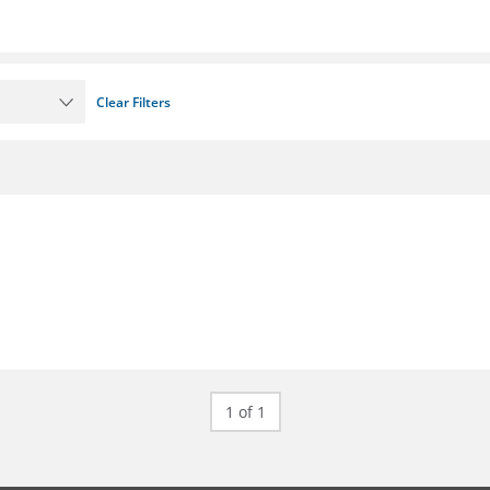
Clear Filters
1 of 1