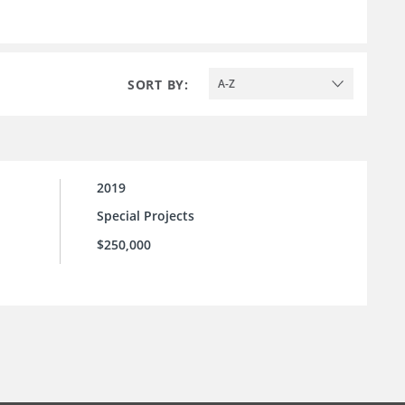
SORT BY:
A-Z
2019
Special Projects
$250,000